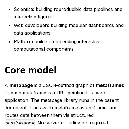
Scientists building reproducible data pipelines and
interactive figures
Web developers building modular dashboards and
data applications
Platform builders embedding interactive
computational components
Core model
A
metapage
is a JSON-defined graph of
metaframes
— each metaframe is a URL pointing to a web
application. The metapage library runs in the parent
document, loads each metaframe as an iframe, and
routes data between them via structured
. No server coordination required.
postMessage