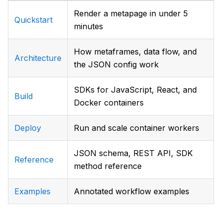
Render a metapage in under 5
Quickstart
minutes
How metaframes, data flow, and
Architecture
the JSON config work
SDKs for JavaScript, React, and
Build
Docker containers
Deploy
Run and scale container workers
JSON schema, REST API, SDK
Reference
method reference
Examples
Annotated workflow examples