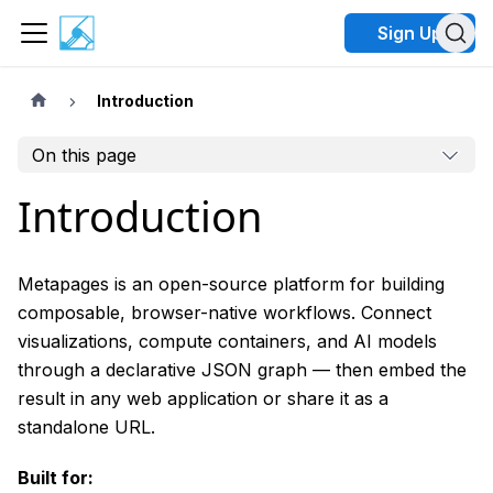
Sign Up
Introduction
On this page
Introduction
Metapages is an open-source platform for building
composable, browser-native workflows. Connect
visualizations, compute containers, and AI models
through a declarative JSON graph — then embed the
result in any web application or share it as a
standalone URL.
Built for: