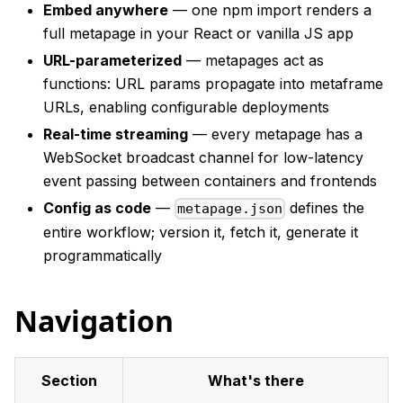
Embed anywhere
— one npm import renders a
full metapage in your React or vanilla JS app
URL-parameterized
— metapages act as
functions: URL params propagate into metaframe
URLs, enabling configurable deployments
Real-time streaming
— every metapage has a
WebSocket broadcast channel for low-latency
event passing between containers and frontends
Config as code
—
defines the
metapage.json
entire workflow; version it, fetch it, generate it
programmatically
Navigation
Section
What's there