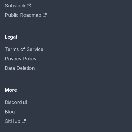
Substack
Public Roadmap
Legal
Terms of Service
Privacy Policy
Data Deletion
More
Discord
Blog
GitHub