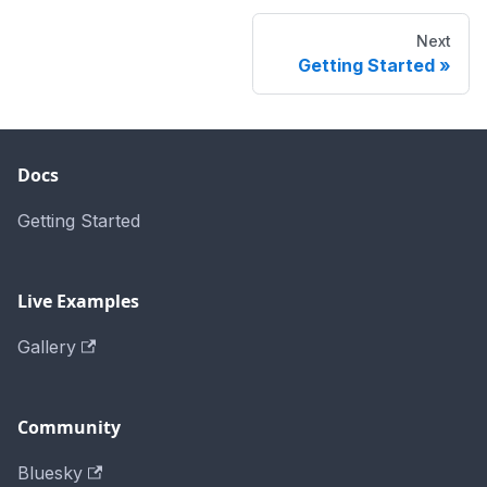
Next
Getting Started
Docs
Getting Started
Live Examples
Gallery
Community
Bluesky