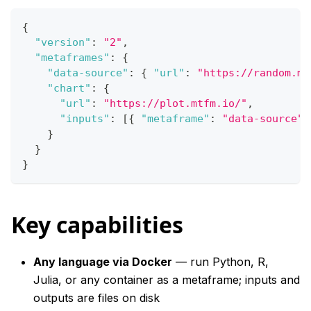
{
"version"
:
"2"
,
"metaframes"
:
{
"data-source"
:
{
"url"
:
"https://random.mt
"chart"
:
{
"url"
:
"https://plot.mtfm.io/"
,
"inputs"
:
[
{
"metaframe"
:
"data-source"
,
}
}
}
Key capabilities
Any language via Docker
— run Python, R,
Julia, or any container as a metaframe; inputs and
outputs are files on disk